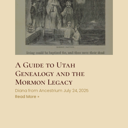
A Guide to Utah
Genealogy and the
Mormon Legacy
Diana from Ancestrium
July 24, 2025
Read More »