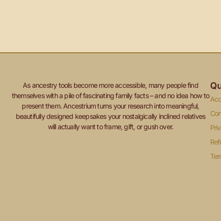
Qu
As ancestry tools become more accessible, many people find
themselves with a pile of fascinating family facts – and no idea how to
Acc
present them. Ancestrium turns your research into meaningful,
Con
beautifully designed keepsakes your nostalgically inclined relatives
will actually want to frame, gift, or gush over.
Pri
Ref
Ter