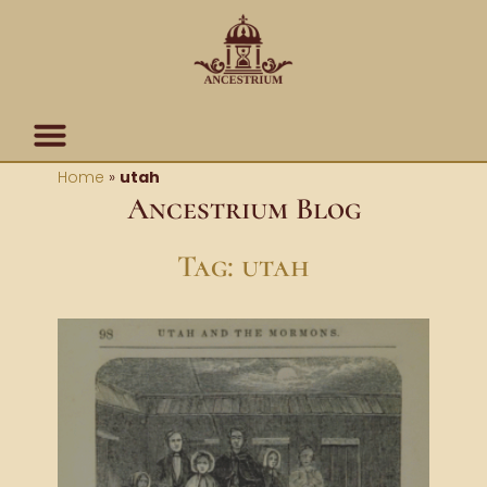
Skip
content
to
content
Home
»
utah
Ancestrium Blog
Tag: utah