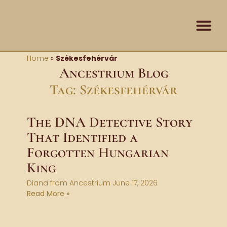
Skip
content
to
content
Contact Us
Home
»
Székesfehérvár
Ancestrium Blog
Tag: Székesfehérvár
The DNA Detective Story
That Identified a
Forgotten Hungarian
King
Diana from Ancestrium
June 17, 2026
Read More »