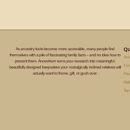
As ancestry tools become more accessible, many people find
Qu
themselves with a pile of fascinating family facts – and no idea how to
Acce
present them. Ancestrium turns your research into meaningful,
Con
beautifully designed keepsakes your nostalgically inclined relatives will
actually want to frame, gift, or gush over.
Priv
Ref
Ter