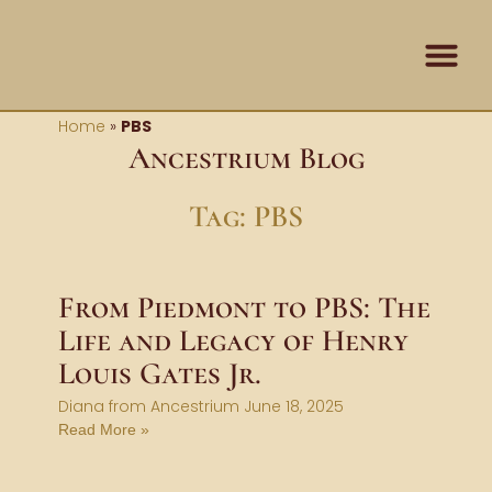
Skip
content
to
content
Contact Us
Home
»
PBS
Ancestrium Blog
Tag: PBS
From Piedmont to PBS: The
Life and Legacy of Henry
Louis Gates Jr.
Diana from Ancestrium
June 18, 2025
Read More »