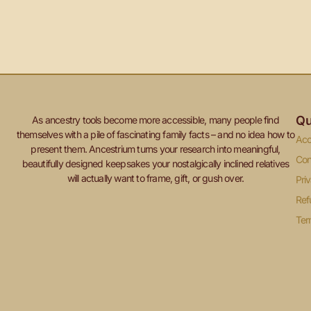
Qu
As ancestry tools become more accessible, many people find
themselves with a pile of fascinating family facts – and no idea how to
Acc
present them. Ancestrium turns your research into meaningful,
Con
beautifully designed keepsakes your nostalgically inclined relatives
will actually want to frame, gift, or gush over.
Pri
Ref
Ter