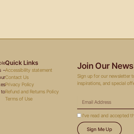
Quick Links
ple
Join Our Newsl
s –
Accessibility statement
Sign up for our newsletter t
our
Contact Us
inspirations, and special off
kes
Privacy Policy
 to
Refund and Returns Policy
Email
Terms of Use
I've
I've read and accepted t
read
Sign Me Up
and