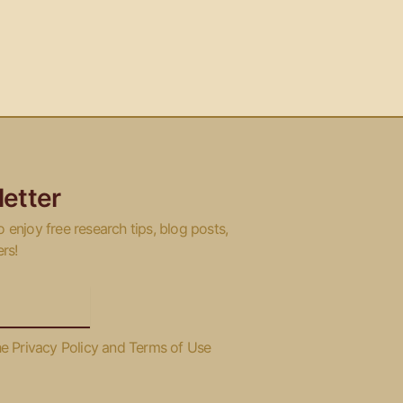
etter
o enjoy free research tips, blog posts,
ers!
he Privacy Policy and Terms of Use