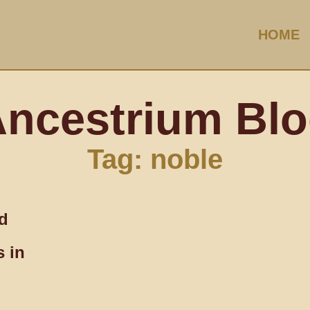
HOME
ncestrium Bl
Tag: noble
nd
 in