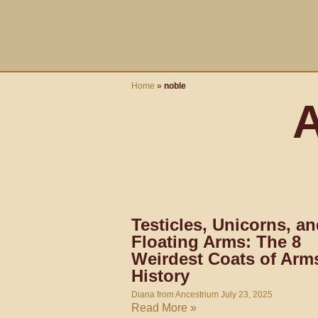
Skip
content
to
content
Home
»
noble
A
Testicles, Unicorns, a
Floating Arms: The 8
Weirdest Coats of Arms
History
Diana from Ancestrium
July 23, 2025
Read More »