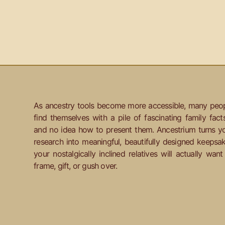
As ancestry tools become more accessible, many peo
find themselves with a pile of fascinating family fact
and no idea how to present them. Ancestrium turns y
research into meaningful, beautifully designed keepsa
your nostalgically inclined relatives will actually want
frame, gift, or gush over.