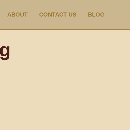
ABOUT
CONTACT US
BLOG
og