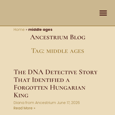
Skip
content
to
content
Contact Us
Home
»
middle ages
Ancestrium Blog
Tag: middle ages
The DNA Detective Story
That Identified a
Forgotten Hungarian
King
Diana from Ancestrium
June 17, 2026
Read More »