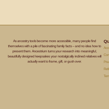
As ancestry tools become more accessible, many people find
Qu
themselves with a pile of fascinating family facts – and no idea how to
Acce
present them. Ancestrium turns your research into meaningful,
Con
beautifully designed keepsakes your nostalgically inclined relatives will
actually want to frame, gift, or gush over.
Priv
Ref
Ter