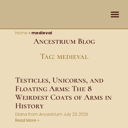
Skip
content
to
content
Home
»
medieval
Ancestrium Blog
Tag: medieval
Testicles, Unicorns, and
Floating Arms: The 8
Weirdest Coats of Arms in
History
Diana from Ancestrium
July 23, 2025
Read More »