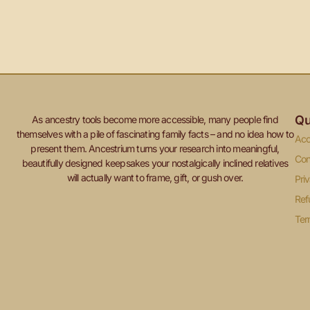
Qu
As ancestry tools become more accessible, many people find
themselves with a pile of fascinating family facts – and no idea how to
Acc
present them. Ancestrium turns your research into meaningful,
Con
beautifully designed keepsakes your nostalgically inclined relatives
will actually want to frame, gift, or gush over.
Pri
Ref
Ter