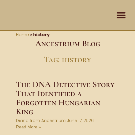
Skip
content
to
content
Contact Us
Home
»
history
Ancestrium Blog
Tag: history
The DNA Detective Story
That Identified a
Forgotten Hungarian
King
Diana from Ancestrium
June 17, 2026
Read More »