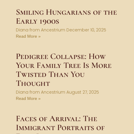
Smiling Hungarians of the
Early 1900s
Diana from Ancestrium
December 10, 2025
Read More »
Pedigree Collapse: How
Your Family Tree Is More
Twisted Than You
Thought
Diana from Ancestrium
August 27, 2025
Read More »
Faces of Arrival: The
Immigrant Portraits of