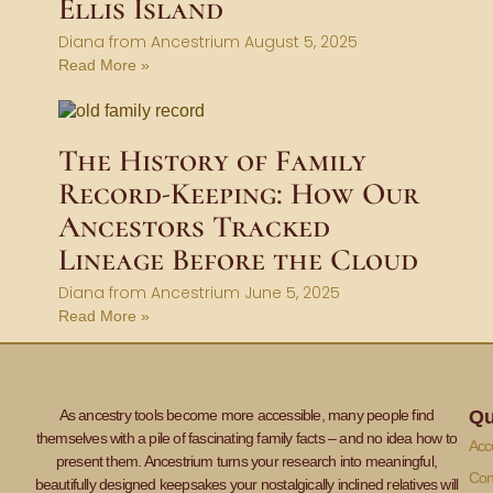
Ellis Island
Diana from Ancestrium
August 5, 2025
Read More »
The History of Family
Record-Keeping: How Our
Ancestors Tracked
Lineage Before the Cloud
Diana from Ancestrium
June 5, 2025
Read More »
As ancestry tools become more accessible, many people find
Qu
themselves with a pile of fascinating family facts – and no idea how to
Acce
present them. Ancestrium turns your research into meaningful,
Con
beautifully designed keepsakes your nostalgically inclined relatives will