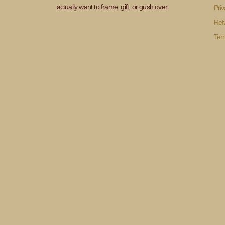
actually want to frame, gift, or gush over.
Priv
Ref
Ter