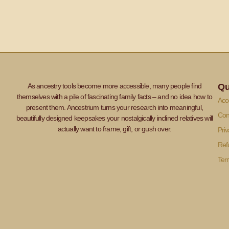
As ancestry tools become more accessible, many people find
Qu
themselves with a pile of fascinating family facts – and no idea how to
Acce
present them. Ancestrium turns your research into meaningful,
Con
beautifully designed keepsakes your nostalgically inclined relatives will
actually want to frame, gift, or gush over.
Priv
Ref
Ter