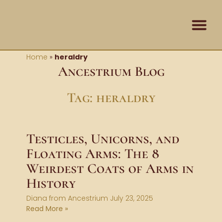
Skip
content
to
content
Contact Us
Home
»
heraldry
Ancestrium Blog
Tag: heraldry
Testicles, Unicorns, and
Floating Arms: The 8
Weirdest Coats of Arms in
History
Diana from Ancestrium
July 23, 2025
Read More »