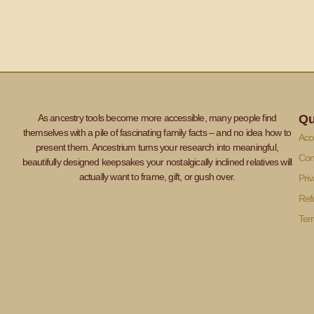
As ancestry tools become more accessible, many people find
Qu
themselves with a pile of fascinating family facts – and no idea how to
Acce
present them. Ancestrium turns your research into meaningful,
Con
beautifully designed keepsakes your nostalgically inclined relatives will
actually want to frame, gift, or gush over.
Priv
Ref
Ter