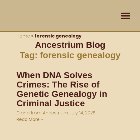
Skip
content
to
content
Contact Us
Home
»
forensic genealogy
Ancestrium Blog
Tag: forensic genealogy
When DNA Solves
Crimes: The Rise of
Genetic Genealogy in
Criminal Justice
Diana from Ancestrium
July 14, 2025
Read More »