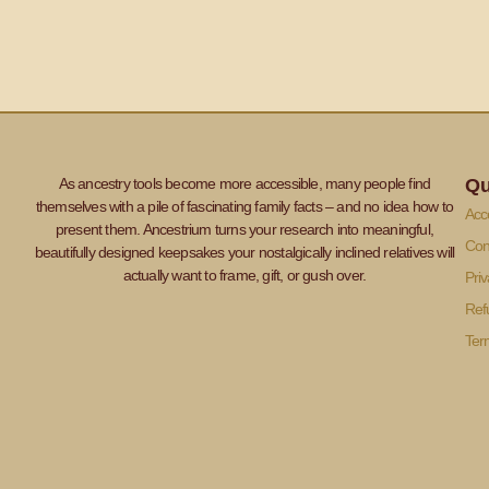
As ancestry tools become more accessible, many people find
Qu
themselves with a pile of fascinating family facts – and no idea how to
Acce
present them. Ancestrium turns your research into meaningful,
Con
beautifully designed keepsakes your nostalgically inclined relatives will
actually want to frame, gift, or gush over.
Priv
Ref
Ter