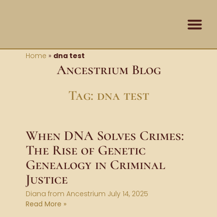
Skip
content
to
content
Contact Us
Home
»
dna test
Ancestrium Blog
Tag: dna test
When DNA Solves Crimes:
The Rise of Genetic
Genealogy in Criminal
Justice
Diana from Ancestrium
July 14, 2025
Read More »