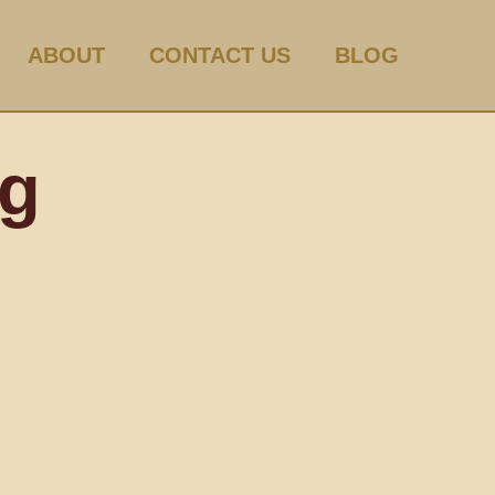
ABOUT
CONTACT US
BLOG
og