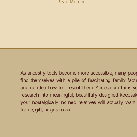
Read More »
As ancestry tools become more accessible, many peo
find themselves with a pile of fascinating family fact
and no idea how to present them. Ancestrium turns y
research into meaningful, beautifully designed keepsa
your nostalgically inclined relatives will actually want
frame, gift, or gush over.