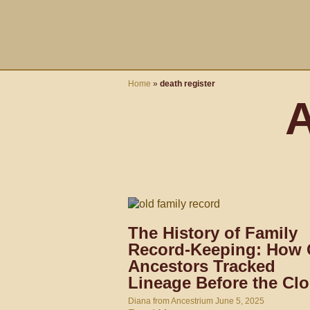
Skip
content
to
content
Home
»
death register
A
The History of Family
Record-Keeping: How 
Ancestors Tracked
Lineage Before the Cl
Diana from Ancestrium
June 5, 2025