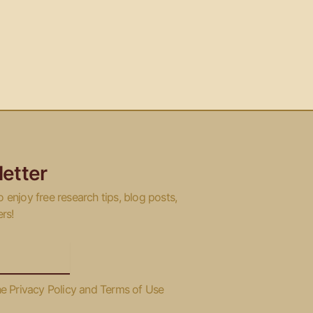
etter
o enjoy free research tips, blog posts,
ers!
he Privacy Policy and Terms of Use