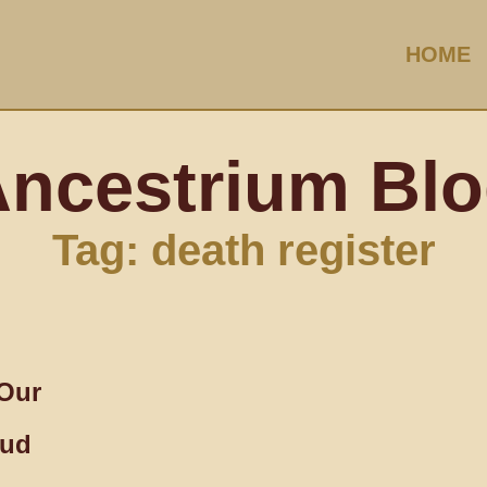
HOME
ncestrium Bl
Tag: death register
Our
oud