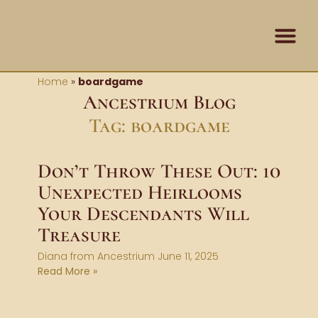
Skip
content
to
content
Contact Us
Home
»
boardgame
Ancestrium Blog
Tag: boardgame
Don’t Throw These Out: 10
Unexpected Heirlooms
Your Descendants Will
Treasure
Diana from Ancestrium
June 11, 2025
Read More »