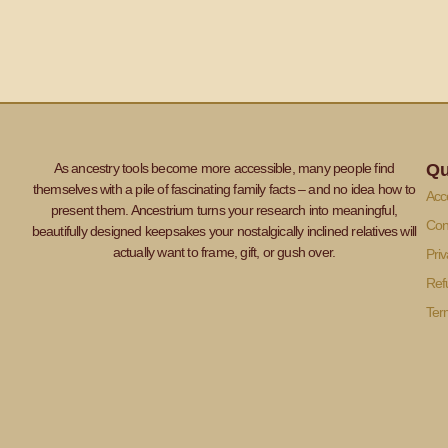
As ancestry tools become more accessible, many people find
Qu
themselves with a pile of fascinating family facts – and no idea how to
Acce
present them. Ancestrium turns your research into meaningful,
Con
beautifully designed keepsakes your nostalgically inclined relatives will
actually want to frame, gift, or gush over.
Priv
Ref
Ter