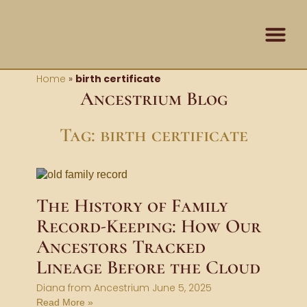
Skip
content
to
content
Contact Us
Home
»
birth certificate
Ancestrium Blog
Tag: birth certificate
The History of Family
Record-Keeping: How Our
Ancestors Tracked
Lineage Before the Cloud
Diana from Ancestrium
June 5, 2025
Read More »