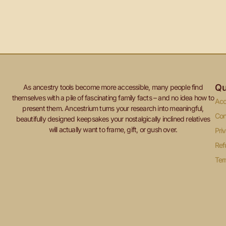
Qu
As ancestry tools become more accessible, many people find
themselves with a pile of fascinating family facts – and no idea how to
Acc
present them. Ancestrium turns your research into meaningful,
Con
beautifully designed keepsakes your nostalgically inclined relatives
will actually want to frame, gift, or gush over.
Pri
Ref
Ter