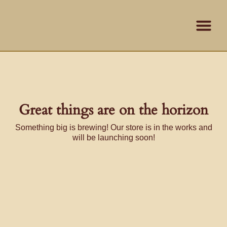
Skip
content
to
content
Contact Us
Great things are on the horizon
Something big is brewing! Our store is in the works and
will be launching soon!