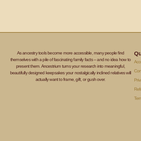
As ancestry tools become more accessible, many people find
Qu
themselves with a pile of fascinating family facts – and no idea how to
Acce
present them. Ancestrium turns your research into meaningful,
Con
beautifully designed keepsakes your nostalgically inclined relatives will
actually want to frame, gift, or gush over.
Priv
Ref
Ter