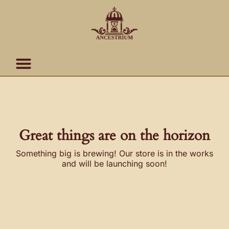
Skip
content
to
content
Great things are on the horizon
Something big is brewing! Our store is in the works
and will be launching soon!