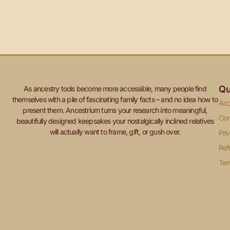
Qu
As ancestry tools become more accessible, many people find
themselves with a pile of fascinating family facts – and no idea how to
Acc
present them. Ancestrium turns your research into meaningful,
Con
beautifully designed keepsakes your nostalgically inclined relatives
will actually want to frame, gift, or gush over.
Pri
Ref
Ter