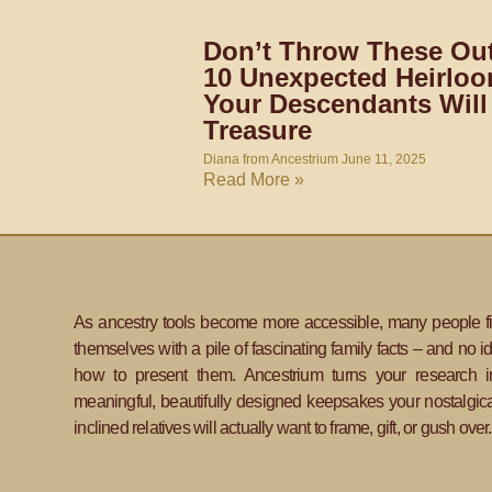
Don’t Throw These Out
10 Unexpected Heirlo
Your Descendants Will
Treasure
Diana from Ancestrium
June 11, 2025
Read More »
As ancestry tools become more accessible, many people f
themselves with a pile of fascinating family facts – and no i
how to present them. Ancestrium turns your research i
meaningful, beautifully designed keepsakes your nostalgica
inclined relatives will actually want to frame, gift, or gush over.