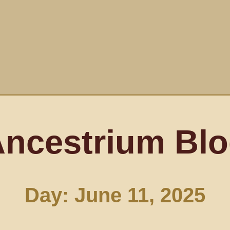
ncestrium Bl
Day: June 11, 2025