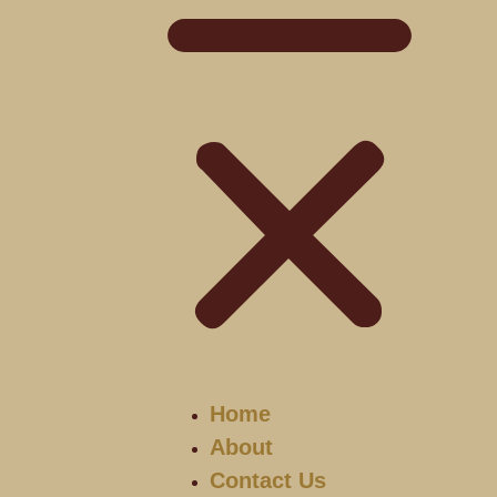
Home
About
Contact Us