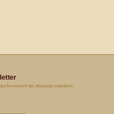
etter
joy free research tips, blog posts, inspirations,