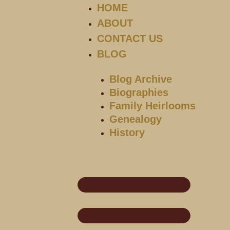
HOME
ABOUT
CONTACT US
BLOG
Blog Archive
Biographies
Family Heirlooms
Genealogy
History