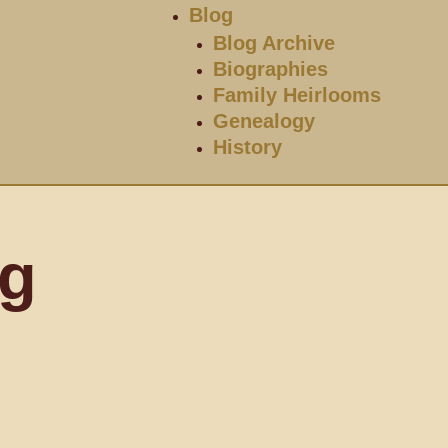
Blog
Blog Archive
Biographies
Family Heirlooms
Genealogy
History
og