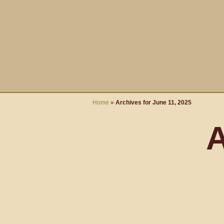
Home
»
Archives for June 11, 2025
A