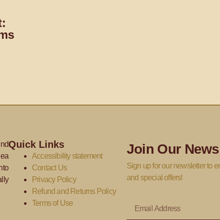
:
oms
Quick Links
ind
Join Our Newsl
dea
Accessibility statement
Sign up for our newsletter to en
nto
Contact Us
and special offers!
lly
Privacy Policy
Refund and Returns Policy
Email
Terms of Use